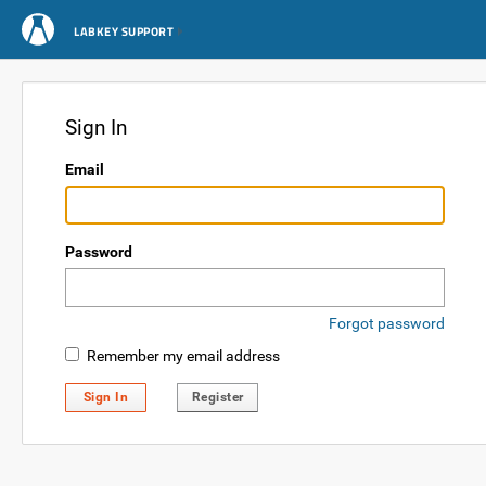
LABKEY SUPPORT
Sign In
Email
Password
Forgot password
Remember my email address
Sign In
Register