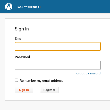
LABKEY SUPPORT
Sign In
Email
Password
Forgot password
Remember my email address
Sign In
Register