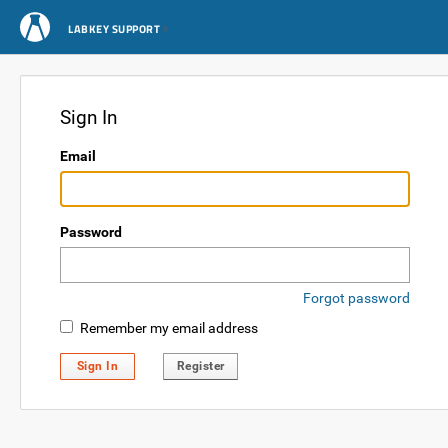
LABKEY SUPPORT
Sign In
Email
Password
Forgot password
Remember my email address
Sign In
Register