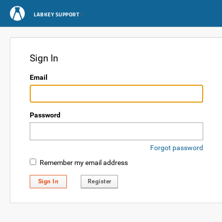
LABKEY SUPPORT
Sign In
Email
Password
Forgot password
Remember my email address
Sign In
Register