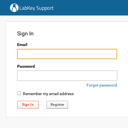
LabKey Support
Sign In
Email
Password
Forgot password
Remember my email address
Sign In
Register