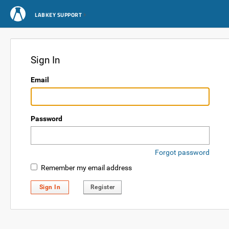
LABKEY SUPPORT
Sign In
Email
Password
Forgot password
Remember my email address
Sign In
Register