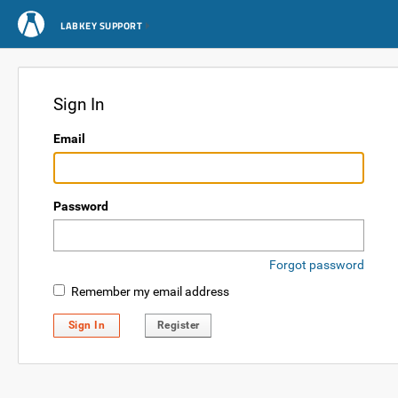
LABKEY SUPPORT
Sign In
Email
Password
Forgot password
Remember my email address
Sign In
Register