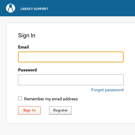
LABKEY SUPPORT
Sign In
Email
Password
Forgot password
Remember my email address
Sign In
Register