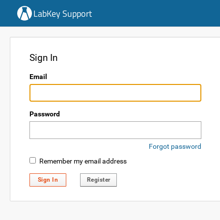
LabKey Support
Sign In
Email
Password
Forgot password
Remember my email address
Sign In
Register