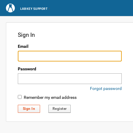
LABKEY SUPPORT
Sign In
Email
Password
Forgot password
Remember my email address
Sign In
Register