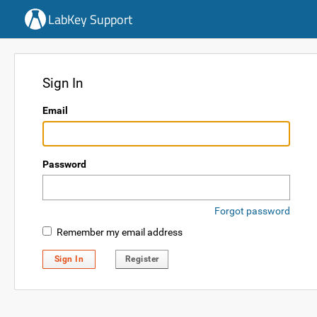
LabKey Support
Sign In
Email
Password
Forgot password
Remember my email address
Sign In
Register