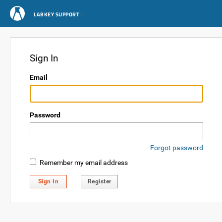
LABKEY SUPPORT
Sign In
Email
Password
Forgot password
Remember my email address
Sign In
Register