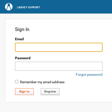
LABKEY SUPPORT
Sign In
Email
Password
Forgot password
Remember my email address
Sign In
Register