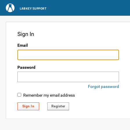
LABKEY SUPPORT
Sign In
Email
Password
Forgot password
Remember my email address
Sign In
Register