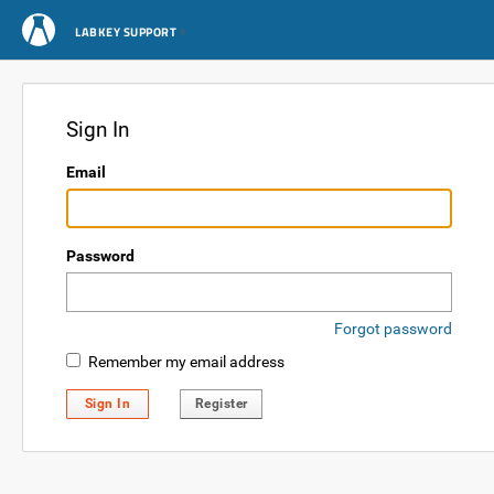
LABKEY SUPPORT
Sign In
Email
Password
Forgot password
Remember my email address
Sign In
Register