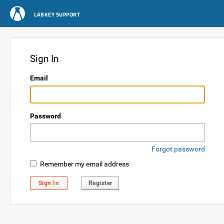
LABKEY SUPPORT
Sign In
Email
Password
Forgot password
Remember my email address
Sign In
Register