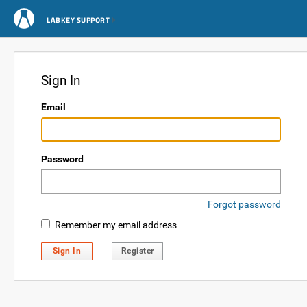
LABKEY SUPPORT
Sign In
Email
Password
Forgot password
Remember my email address
Sign In
Register