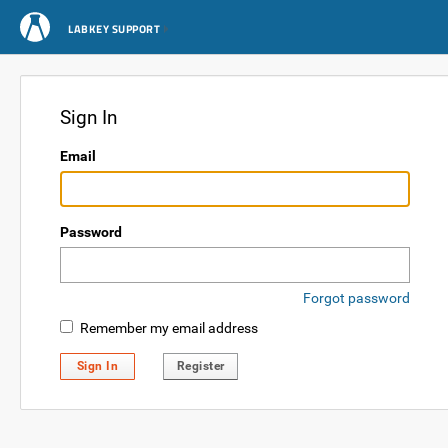
LABKEY SUPPORT
Sign In
Email
Password
Forgot password
Remember my email address
Sign In
Register