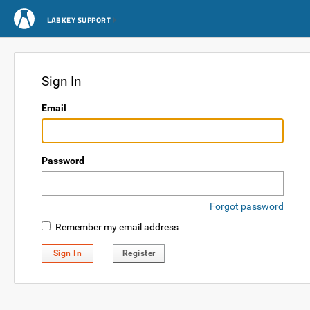
LABKEY SUPPORT
Sign In
Email
Password
Forgot password
Remember my email address
Sign In
Register