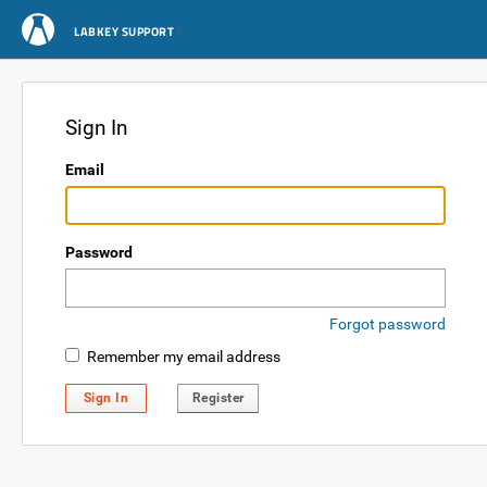
LABKEY SUPPORT
Sign In
Email
Password
Forgot password
Remember my email address
Sign In
Register