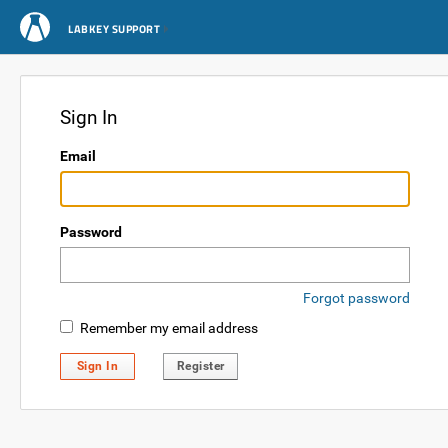
LABKEY SUPPORT
Sign In
Email
Password
Forgot password
Remember my email address
Sign In
Register