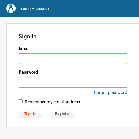
LABKEY SUPPORT
Sign In
Email
Password
Forgot password
Remember my email address
Sign In
Register