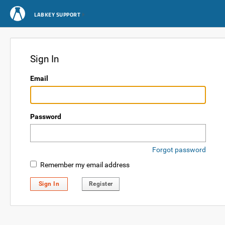
LABKEY SUPPORT
Sign In
Email
Password
Forgot password
Remember my email address
Sign In
Register