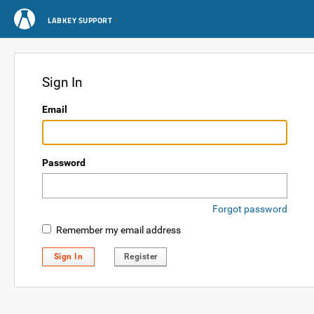
LABKEY SUPPORT
Sign In
Email
Password
Forgot password
Remember my email address
Sign In
Register