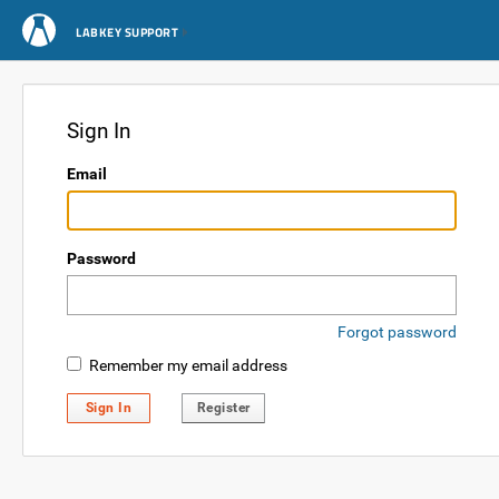
LABKEY SUPPORT
Sign In
Email
Password
Forgot password
Remember my email address
Sign In
Register