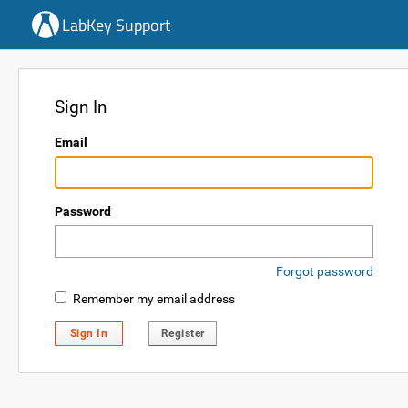
LabKey Support
Sign In
Email
Password
Forgot password
Remember my email address
Sign In
Register