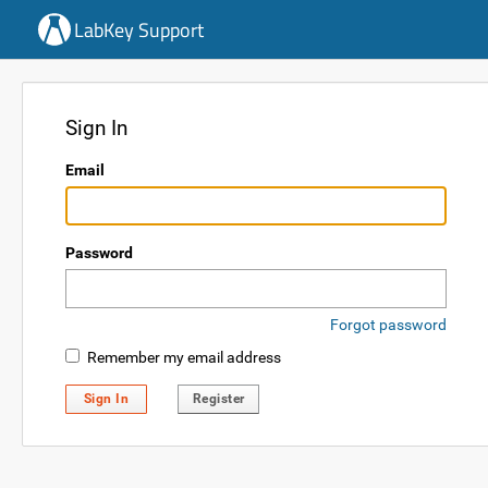
LabKey Support
Sign In
Email
Password
Forgot password
Remember my email address
Sign In
Register