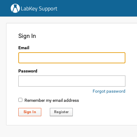
LabKey Support
Sign In
Email
Password
Forgot password
Remember my email address
Sign In
Register