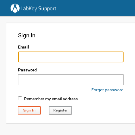
LabKey Support
Sign In
Email
Password
Forgot password
Remember my email address
Sign In
Register