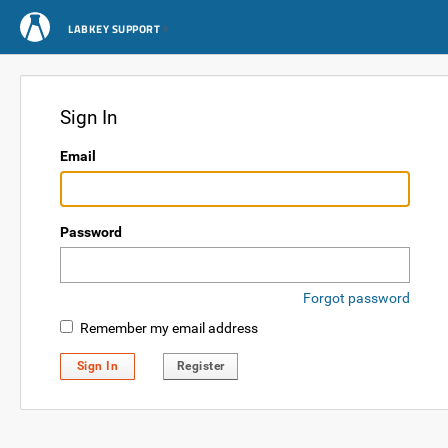
LABKEY SUPPORT
Sign In
Email
Password
Forgot password
Remember my email address
Sign In
Register