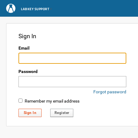
LABKEY SUPPORT
Sign In
Email
Password
Forgot password
Remember my email address
Sign In
Register