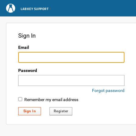
LABKEY SUPPORT
Sign In
Email
Password
Forgot password
Remember my email address
Sign In
Register