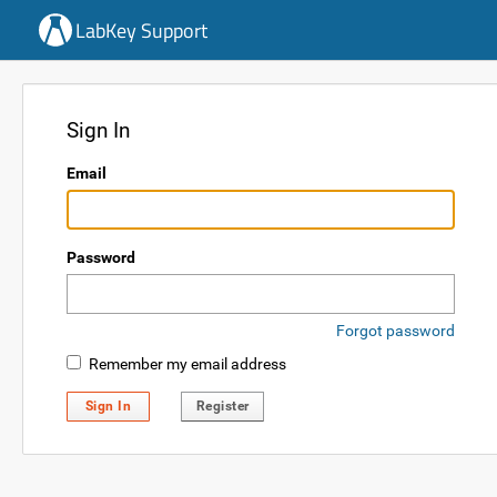
LabKey Support
Sign In
Email
Password
Forgot password
Remember my email address
Sign In
Register