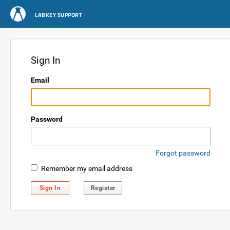
LABKEY SUPPORT
Sign In
Email
Password
Forgot password
Remember my email address
Sign In
Register