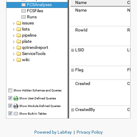
Name
Capt
FCSAnalyses
Name
Nam
FCSFiles
Runs
issues
lists
RowId
Row 
pipeline
plate
qctrendreport
LSID
LSID
ServiceTools
wiki
Flag
Flag
Created
Crea
Show Hidden Schemas and Queries
Show User-Defined Queries
Show Module-Defined Queries
CreatedBy
Crea
Show Built-In Tables
SourceProtocolApplication
Sour
Powered by LabKey
|
Privacy Policy
Prot