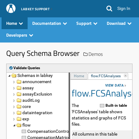
Sign In
LABKEY SUPPORT
Home
Documentation
Support
Download
Developers
Query Schema Browser
Demos
Validate Queries
Schemas in labkey
Name
Home
flow.FCSAnalyses
announcement
VIEW DATA
assay
flow.FCSAnalyse
assayExclusion
auditLog
The
Built-in table
core
'FCSAnalyses' table shows
dataintegration
statistics and graphs of FCS
exp
files.
flow
CompensationControls
All columns in this table
CompensationMatrices