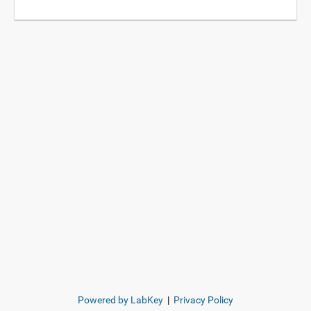
Powered by LabKey
|
Privacy Policy