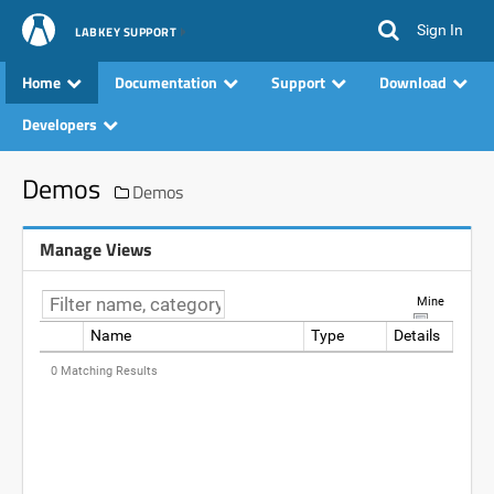
Sign In
LABKEY SUPPORT
Home
Documentation
Support
Download
Developers
Demos
Demos
Manage Views
Mine
Name
Type
Details
Data
0 Matching Results