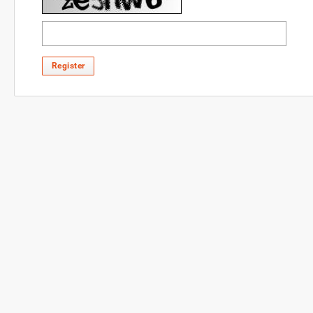
Register