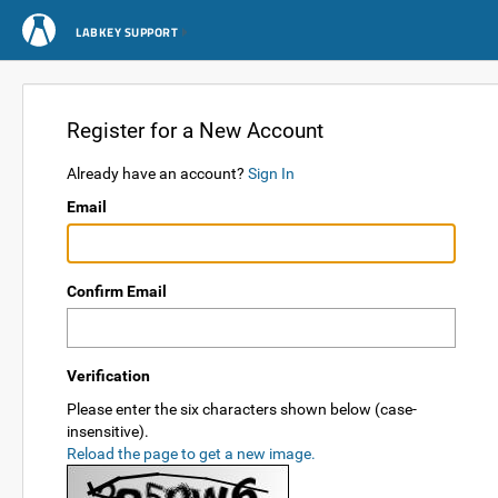
LABKEY SUPPORT
Register for a New Account
Already have an account?
Sign In
Email
Confirm Email
Verification
Please enter the six characters shown below (case-
insensitive).
Reload the page to get a new image.