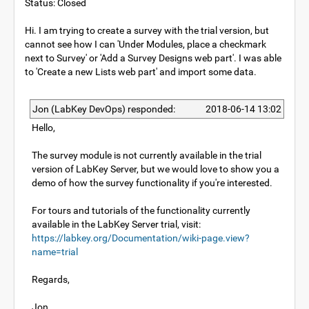
Status: Closed
Hi. I am trying to create a survey with the trial version, but
cannot see how I can 'Under Modules, place a checkmark
next to Survey' or 'Add a Survey Designs web part'. I was able
to 'Create a new Lists web part' and import some data.
Jon (LabKey DevOps) responded:
2018-06-14 13:02
Hello,
The survey module is not currently available in the trial
version of LabKey Server, but we would love to show you a
demo of how the survey functionality if you're interested.
For tours and tutorials of the functionality currently
available in the LabKey Server trial, visit:
https://labkey.org/Documentation/wiki-page.view?
name=trial
Regards,
Jon