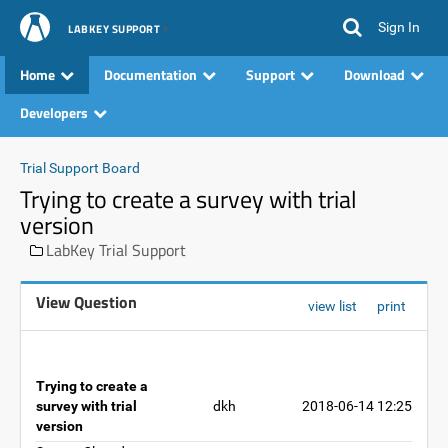
Sign In
LABKEY SUPPORT
Home
Documentation
Support
Download
Developers
Trial Support Board
Trying to create a survey with trial
version
LabKey Trial Support
View Question
view list
print
Trying to create a
survey with trial
dkh
2018-06-14 12:25
version