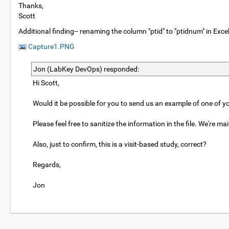
Thanks,
Scott
Additional finding-- renaming the column "ptid" to "ptidnum" in Excel
Capture1.PNG
Jon (LabKey DevOps) responded:
Hi Scott,
Would it be possible for you to send us an example of one of you
Please feel free to sanitize the information in the file. We're m
Also, just to confirm, this is a visit-based study, correct?
Regards,
Jon