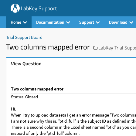
LabKey Support
Home
Documentation
Support
Download
Trial Support Board
Two columns mapped error
LabKey Trial Supp
View Question
Two columns mapped error
Status: Closed
Hi,
When I try to upload datasets I get an error message "Two columns 
I am not sure why this is. "ptid_full" is the subject ID as defined in 
There is a second column in the Excel sheet named "ptid" as you can
instead of only the "ptid_full" column.