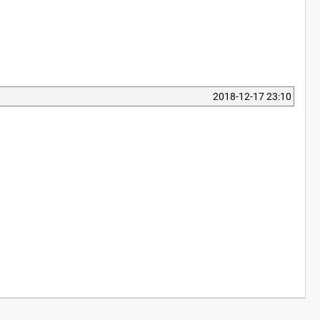
2018-12-17 23:10