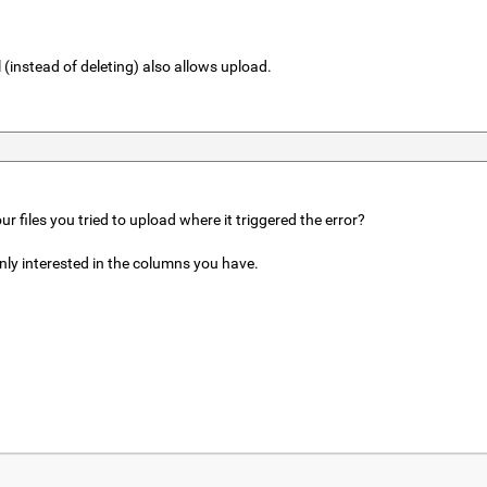
 (instead of deleting) also allows upload.
r files you tried to upload where it triggered the error?
ainly interested in the columns you have.