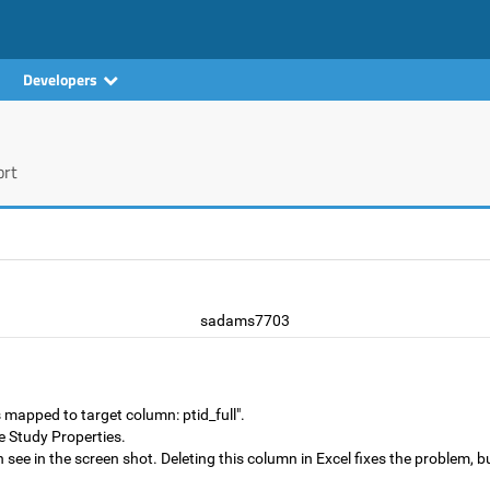
Developers
ort
sadams7703
mapped to target column: ptid_full".
the Study Properties.
 see in the screen shot. Deleting this column in Excel fixes the problem,