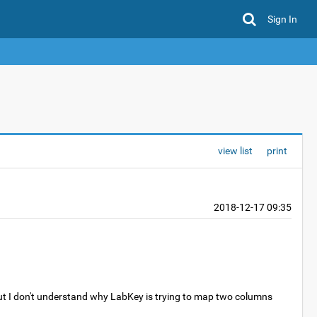
Sign In
view list
print
2018-12-17 09:35
 but I don't understand why LabKey is trying to map two columns