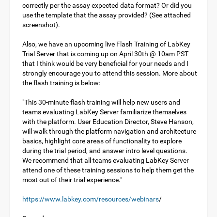
correctly per the assay expected data format? Or did you
use the template that the assay provided? (See attached
screenshot).
Also, we have an upcoming live Flash Training of LabKey
Trial Server that is coming up on April 30th @ 10am PST
that I think would be very beneficial for your needs and I
strongly encourage you to attend this session. More about
the flash training is below:
"This 30-minute flash training will help new users and
teams evaluating LabKey Server familiarize themselves
with the platform. User Education Director, Steve Hanson,
will walk through the platform navigation and architecture
basics, highlight core areas of functionality to explore
during the trial period, and answer intro level questions.
We recommend that all teams evaluating LabKey Server
attend one of these training sessions to help them get the
most out of their trial experience."
https://www.labkey.com/resources/webinars
/