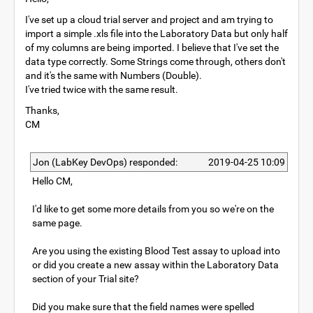
I've set up a cloud trial server and project and am trying to
import a simple .xls file into the Laboratory Data but only half
of my columns are being imported. I believe that I've set the
data type correctly. Some Strings come through, others don't
and it's the same with Numbers (Double).
I've tried twice with the same result.
Thanks,
CM
Jon (LabKey DevOps) responded:
2019-04-25 10:09
Hello CM,
I'd like to get some more details from you so we're on the
same page.
Are you using the existing Blood Test assay to upload into
or did you create a new assay within the Laboratory Data
section of your Trial site?
Did you make sure that the field names were spelled