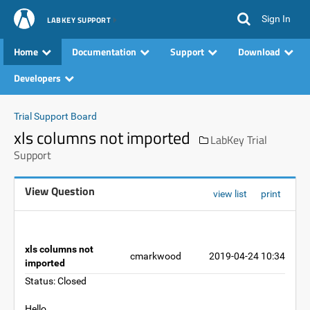
Sign In
LABKEY SUPPORT
Home
Documentation
Support
Download
Developers
Trial Support Board
xls columns not imported
LabKey Trial
Support
View Question
view list
print
xls columns not
cmarkwood
2019-04-24 10:34
imported
Status: Closed
Hello,