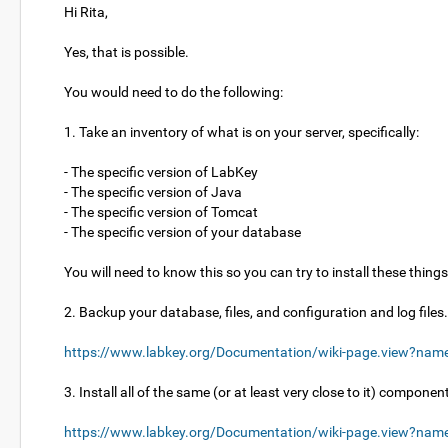
Hi Rita,
Yes, that is possible.
You would need to do the following:
1. Take an inventory of what is on your server, specifically:
- The specific version of LabKey
- The specific version of Java
- The specific version of Tomcat
- The specific version of your database
You will need to know this so you can try to install these thing
2. Backup your database, files, and configuration and log file
https://www.labkey.org/Documentation/wiki-page.view?nam
3. Install all of the same (or at least very close to it) compone
https://www.labkey.org/Documentation/wiki-page.view?name