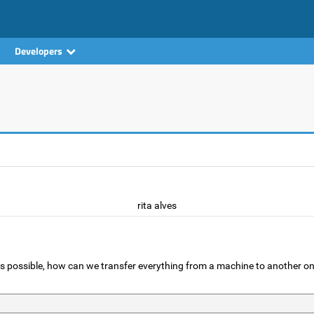
Developers
rita alves
t is possible, how can we transfer everything from a machine to another o