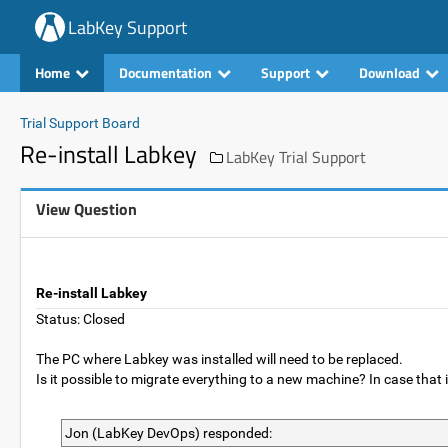
LabKey Support
Home
Documentation
Support
Download
Trial Support Board
Re-install Labkey
LabKey Trial Support
View Question
Re-install Labkey
Status: Closed
The PC where Labkey was installed will need to be replaced.
Is it possible to migrate everything to a new machine? In case tha
Jon (LabKey DevOps) responded: