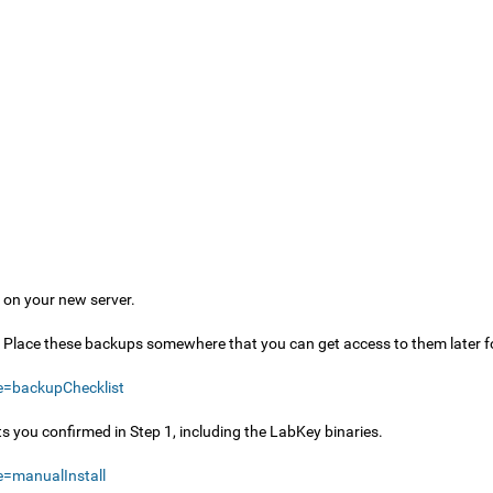
s on your new server.
s. Place these backups somewhere that you can get access to them later f
e=backupChecklist
nts you confirmed in Step 1, including the LabKey binaries.
=manualInstall