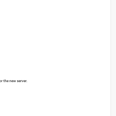
or the new server.