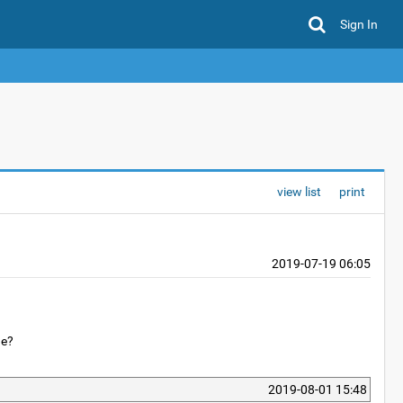
Sign In
view list
print
2019-07-19 06:05
ne?
2019-08-01 15:48