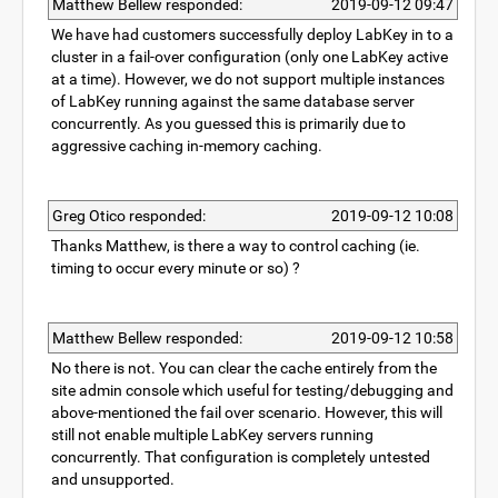
Matthew Bellew responded:
2019-09-12 09:47
We have had customers successfully deploy LabKey in to a
cluster in a fail-over configuration (only one LabKey active
at a time). However, we do not support multiple instances
of LabKey running against the same database server
concurrently. As you guessed this is primarily due to
aggressive caching in-memory caching.
Greg Otico responded:
2019-09-12 10:08
Thanks Matthew, is there a way to control caching (ie.
timing to occur every minute or so) ?
Matthew Bellew responded:
2019-09-12 10:58
No there is not. You can clear the cache entirely from the
site admin console which useful for testing/debugging and
above-mentioned the fail over scenario. However, this will
still not enable multiple LabKey servers running
concurrently. That configuration is completely untested
and unsupported.