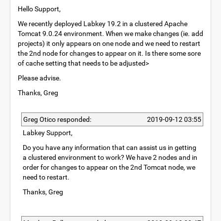
Hello Support,
We recently deployed Labkey 19.2 in a clustered Apache
Tomcat 9.0.24 environment. When we make changes (ie. add
projects) it only appears on one node and we need to restart
the 2nd node for changes to appear on it. Is there some sore
of cache setting that needs to be adjusted>
Please advise.
Thanks, Greg
Greg Otico responded:
2019-09-12 03:55
Labkey Support,
Do you have any information that can assist us in getting
a clustered environment to work? We have 2 nodes and in
order for changes to appear on the 2nd Tomcat node, we
need to restart.
Thanks, Greg