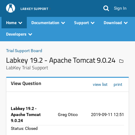
Sign In
LABKEY SUPPORT
Home
Documentation
Support
Download
Developers
Trial Support Board
Labkey 19.2 - Apache Tomcat 9.0.24
LabKey Trial Support
View Question
view list
print
Labkey 19.2 -
Apache Tomcat
Greg Otico
2019-09-11 12:51
9.0.24
Status: Closed