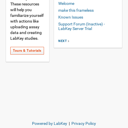
Welcome
These resources
will help you
make this frameless
familiarize yourself
Known Issues
with actions like
Support Forum (Inactive) -
uploading assay
LabKey Server Trial
data and creating
LabKey studies.
NEXT
Tours & Tutorials
Powered by LabKey
|
Privacy Policy