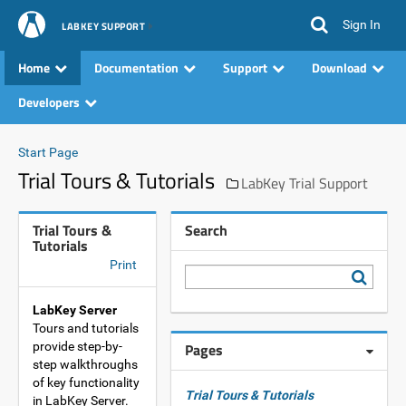
Sign In
LABKEY SUPPORT
Home
Documentation
Support
Download
Developers
Start Page
Trial Tours & Tutorials
LabKey Trial Support
Trial Tours &
Search
Tutorials
Print
LabKey Server
Tours and tutorials
provide step-by-
Pages
step walkthroughs
of key functionality
Trial Tours & Tutorials
in LabKey Server.