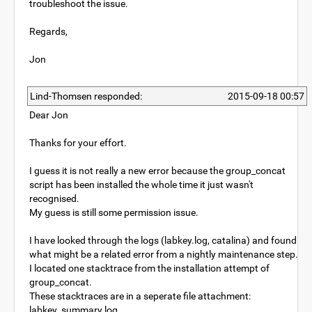
troubleshoot the issue.
Regards,
Jon
Lind-Thomsen responded:
2015-09-18 00:57
Dear Jon
Thanks for your effort.
I guess it is not really a new error because the group_concat
script has been installed the whole time it just wasn't
recognised.
My guess is still some permission issue.
I have looked through the logs (labkey.log, catalina) and found
what might be a related error from a nightly maintenance step.
I located one stacktrace from the installation attempt of
group_concat.
These stacktraces are in a seperate file attachment:
labkey_summary.log.