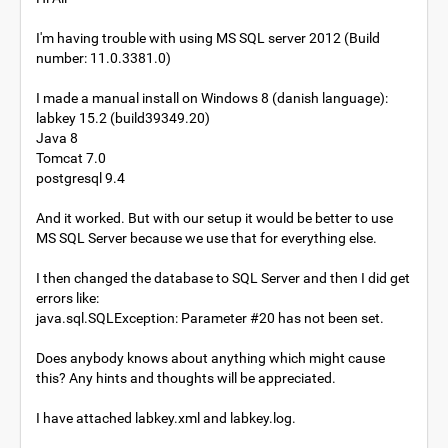
I'm having trouble with using MS SQL server 2012 (Build
number: 11.0.3381.0)
I made a manual install on Windows 8 (danish language):
labkey 15.2 (build39349.20)
Java 8
Tomcat 7.0
postgresql 9.4
And it worked. But with our setup it would be better to use
MS SQL Server because we use that for everything else.
I then changed the database to SQL Server and then I did get
errors like:
java.sql.SQLException: Parameter #20 has not been set.
Does anybody knows about anything which might cause
this? Any hints and thoughts will be appreciated.
I have attached labkey.xml and labkey.log.