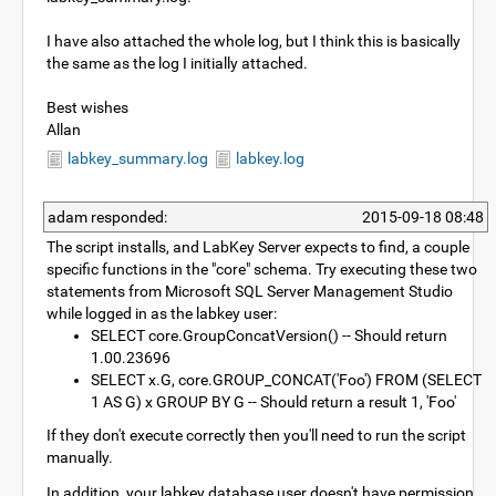
I have also attached the whole log, but I think this is basically
the same as the log I initially attached.
Best wishes
Allan
labkey_summary.log
labkey.log
adam responded:
2015-09-18 08:48
The script installs, and LabKey Server expects to find, a couple
specific functions in the "core" schema. Try executing these two
statements from Microsoft SQL Server Management Studio
while logged in as the labkey user:
SELECT core.GroupConcatVersion() -- Should return
1.00.23696
SELECT x.G, core.GROUP_CONCAT('Foo') FROM (SELECT
1 AS G) x GROUP BY G -- Should return a result 1, 'Foo'
If they don't execute correctly then you'll need to run the script
manually.
In addition, your labkey database user doesn't have permission