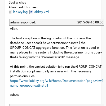
Best wishes
Allan Lind-Thomsen
labkey.log
labkey.xml
adam responded:
2015-09-16 08:50
Allan,
The first exception in the log points out the problem: the
database user doesn't have permission to install the
GROUP_CONCAT aggregate function. This function is used in
many places in the system, including the experiment runs query
that's failing with the "Parameter #20" message.
At this point, the easiest solution is to run the GROUP_CONCAT
installation script manually as a user with the necessary
permissions. See
https://www.labkey.org/wiki/home/Documentation/page.view?
name=groupconcatinstall
Adam