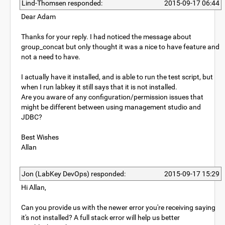
Lind-Thomsen responded:
2015-09-17 06:44
Dear Adam
Thanks for your reply. I had noticed the message about
group_concat but only thought it was a nice to have feature and
not a need to have.
I actually have it installed, and is able to run the test script, but
when I run labkey it still says that it is not installed.
Are you aware of any configuration/permission issues that
might be different between using management studio and
JDBC?
Best Wishes
Allan
Jon (LabKey DevOps) responded:
2015-09-17 15:29
Hi Allan,
Can you provide us with the newer error you're receiving saying
it's not installed? A full stack error will help us better