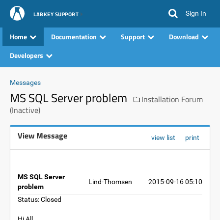
Sign In
LABKEY SUPPORT
Home
Documentation
Support
Download
Developers
Messages
MS SQL Server problem
Installation Forum
(Inactive)
View Message
view list
print
MS SQL Server
Lind-Thomsen
2015-09-16 05:10
problem
Status: Closed
Hi All