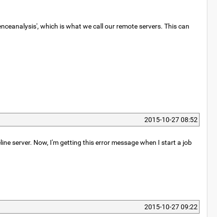
ceanalysis', which is what we call our remote servers. This can
2015-10-27 08:52
line server. Now, I'm getting this error message when I start a job
2015-10-27 09:22