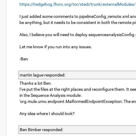
https://hedgehog.fhcrc.org/tor/stedi/trunk/externalModules
I just added some comments to pipelineConfig_remote.xml and s
be anything, but it needs to be consistent in both the remote 
Also, I believe you will need to deploy sequenceanalysisConfig
Let me know if you run into any issues.
-Ben
martin lague responded:
Thanks a lot Ben.
I've put the files at the right places and reconfigure them. It 
in the Sequence Analysis module:
'org.mule.umo.endpoint.MalformedEndpointException: The end
Any idea where I should look?
Ben Bimber responded: