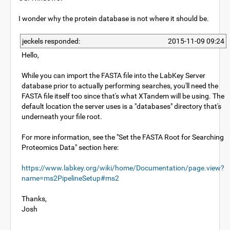
I wonder why the protein database is not where it should be.
jeckels responded:
2015-11-09 09:24
Hello,
While you can import the FASTA file into the LabKey Server
database prior to actually performing searches, you'll need the
FASTA file itself too since that's what XTandem will be using. The
default location the server uses is a "databases" directory that's
underneath your file root.
For more information, see the "Set the FASTA Root for Searching
Proteomics Data" section here:
https://www.labkey.org/wiki/home/Documentation/page.view?
name=ms2PipelineSetup#ms2
Thanks,
Josh