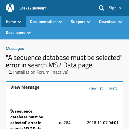
Sign In
LABKEY SUPPORT
Home
Documentation
Support
Download
Developers
Messages
"A sequence database must be selected"
error in search MS2 Data page
Installation Forum (Inactive)
View Message
view list
print
"A sequence
database must be
selected" error in
oo254
2015-11-07 04:01
search MS2 Data