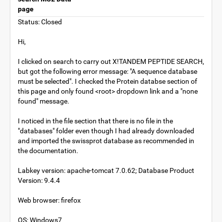
page
Status: Closed
Hi,
I clicked on search to carry out X!TANDEM PEPTIDE SEARCH,
but got the following error message: "A sequence database
must be selected". I checked the Protein databse section of
this page and only found <root> dropdown link and a "none
found" message.
I noticed in the file section that there is no file in the
"databases" folder even though I had already downloaded
and imported the swissprot database as recommended in
the documentation.
Labkey version: apache-tomcat 7.0.62; Database Product
Version: 9.4.4
Web browser: firefox
OS: Windows7