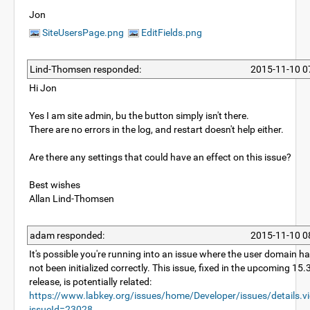
Jon
SiteUsersPage.png
EditFields.png
Lind-Thomsen responded:
2015-11-10 0
Hi Jon
Yes I am site admin, bu the button simply isn't there.
There are no errors in the log, and restart doesn't help either.
Are there any settings that could have an effect on this issue?
Best wishes
Allan Lind-Thomsen
adam responded:
2015-11-10 0
It's possible you're running into an issue where the user domain h
not been initialized correctly. This issue, fixed in the upcoming 15.
release, is potentially related:
https://www.labkey.org/issues/home/Developer/issues/details.v
issueId=23028