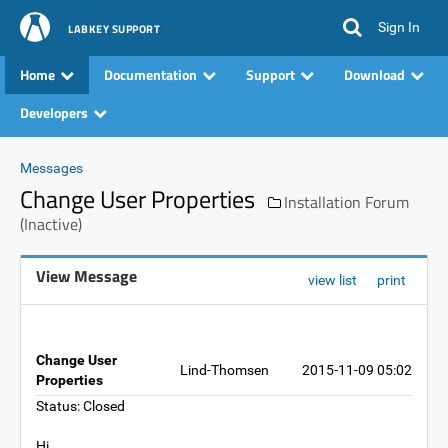
Sign In
LABKEY SUPPORT
Home
Documentation
Support
Download
Developers
Messages
Change User Properties
Installation Forum
(Inactive)
View Message
view list
print
Change User
Lind-Thomsen
2015-11-09 05:02
Properties
Status: Closed
Hi