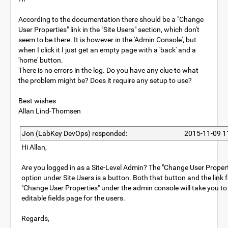
According to the documentation there should be a "Change
User Properties" link in the "Site Users" section, which don't
seem to be there. It is however in the 'Admin Console', but
when I click it I just get an empty page with a 'back' and a
'home' button.
There is no errors in the log. Do you have any clue to what
the problem might be? Does it require any setup to use?
Best wishes
Allan Lind-Thomsen
Jon (LabKey DevOps) responded:
2015-11-09 1
Hi Allan,
Are you logged in as a Site-Level Admin? The "Change User Propert
option under Site Users is a button. Both that button and the link 
"Change User Properties" under the admin console will take you to
editable fields page for the users.
Regards,