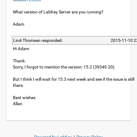
What version of LabKey Server are you running?
Adam
Lind-Thomsen responded:
2015-11-10 2
Hi Adam
Thank.
Sorry, I forgot to mention the version: 15.2 (39349.20).
But I think I will wait for 15.3 next week and see if the issue is still
there.
Best wishes
Allan