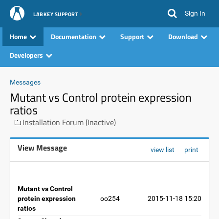
Sign In
LABKEY SUPPORT
Home
Documentation
Support
Download
Developers
Messages
Mutant vs Control protein expression
ratios
Installation Forum (Inactive)
View Message
view list
print
Mutant vs Control
protein expression
oo254
2015-11-18 15:20
ratios