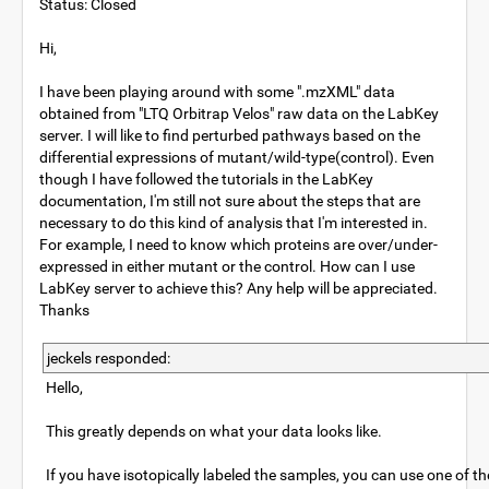
Status: Closed
Hi,
I have been playing around with some ".mzXML" data
obtained from "LTQ Orbitrap Velos" raw data on the LabKey
server. I will like to find perturbed pathways based on the
differential expressions of mutant/wild-type(control). Even
though I have followed the tutorials in the LabKey
documentation, I'm still not sure about the steps that are
necessary to do this kind of analysis that I'm interested in.
For example, I need to know which proteins are over/under-
expressed in either mutant or the control. How can I use
LabKey server to achieve this? Any help will be appreciated.
Thanks
jeckels responded:
Hello,
This greatly depends on what your data looks like.
If you have isotopically labeled the samples, you can use one of t