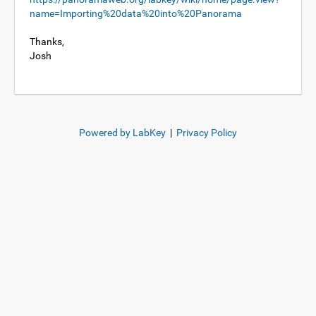
name=Importing%20data%20into%20Panorama
Thanks,
Josh
Powered by LabKey
|
Privacy Policy