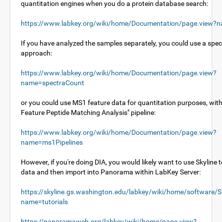
quantitation engines when you do a protein database search:
https://www.labkey.org/wiki/home/Documentation/page.view?n
If you have analyzed the samples separately, you could use a spe
approach:
https://www.labkey.org/wiki/home/Documentation/page.view?
name=spectraCount
or you could use MS1 feature data for quantitation purposes, wit
Feature Peptide Matching Analysis" pipeline:
https://www.labkey.org/wiki/home/Documentation/page.view?
name=ms1Pipelines
However, if you're doing DIA, you would likely want to use Skyline 
data and then import into Panorama within LabKey Server:
https://skyline.gs.washington.edu/labkey/wiki/home/software/S
name=tutorials
https://panoramaweb.org/labkey/wiki/home/page.view?