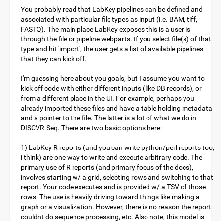
You probably read that LabKey pipelines can be defined and
associated with particular file types as input (i.e. BAM, tiff,
FASTQ). The main place LabKey exposes this is a user is
through the file or pipeline webparts. If you select file(s) of that
type and hit 'import', the user gets a list of available pipelines
that they can kick off.
I'm guessing here about you goals, but I assume you want to
kick off code with either different inputs (like DB records), or
from a different place in the UI. For example, perhaps you
already imported these files and have a table holding metadata
and a pointer to the file. The latter is a lot of what we do in
DISCVR-Seq. There are two basic options here:
1) LabKey R reports (and you can write python/perl reports too,
i think) are one way to write and execute arbitrary code. The
primary use of R reports (and primary focus of the docs),
involves starting w/ a grid, selecting rows and switching to that
report. Your code executes and is provided w/ a TSV of those
rows. The use is heavily driving toward things like making a
graph or a visualization. However, there is no reason the report
couldnt do sequence processing, etc. Also note, this model is