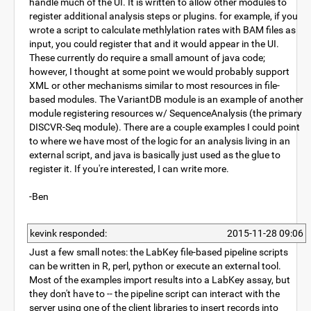
handle much of the UI. It is written to allow other modules to
register additional analysis steps or plugins. for example, if you
wrote a script to calculate methlylation rates with BAM files as
input, you could register that and it would appear in the UI.
These currently do require a small amount of java code;
however, I thought at some point we would probably support
XML or other mechanisms similar to most resources in file-
based modules. The VariantDB module is an example of another
module registering resources w/ SequenceAnalysis (the primary
DISCVR-Seq module). There are a couple examples I could point
to where we have most of the logic for an analysis living in an
external script, and java is basically just used as the glue to
register it. If you're interested, I can write more.
-Ben
kevink responded:
2015-11-28 09:06
Just a few small notes: the LabKey file-based pipeline scripts
can be written in R, perl, python or execute an external tool.
Most of the examples import results into a LabKey assay, but
they don't have to -- the pipeline script can interact with the
server using one of the client libraries to insert records into