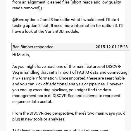
from an alignment, cleaned files (short reads and low quality
reads removed)).
@Ben: options 2 and 3 looks like what I would need. I'll start
testing option 2, but I'll need more information for option 3. I'll
have a look at the VariantDB module.
Ben Bimber responded:
2015-12-01 15:28
Hi Martin,
As you might have read, one of the main features of DISCVR-
Seq is handling that initial import of FASTQ data and connecting
it w/ sample information. Once imported, these are searchable
and you can kick off additional analysis or pipelines. However
you end up executing pipelines, you might find the data-
management parts of DISCVR-Seq and schema to represent
sequence data useful.
From the DISCVR-Seq perspective, there's two main ways you'd
plug in new tools or analyses:
1) At least in our experience, an awful lot of sequence