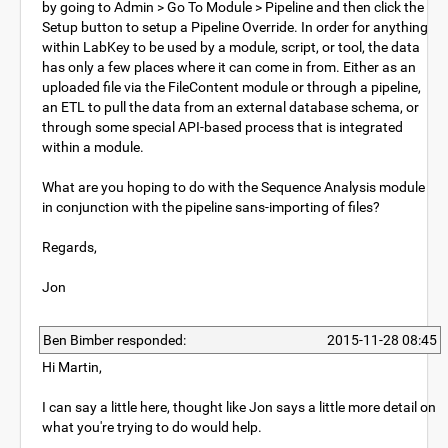
by going to Admin > Go To Module > Pipeline and then click the
Setup button to setup a Pipeline Override. In order for anything
within LabKey to be used by a module, script, or tool, the data
has only a few places where it can come in from. Either as an
uploaded file via the FileContent module or through a pipeline,
an ETL to pull the data from an external database schema, or
through some special API-based process that is integrated
within a module.
What are you hoping to do with the Sequence Analysis module
in conjunction with the pipeline sans-importing of files?
Regards,
Jon
Ben Bimber responded:
2015-11-28 08:45
Hi Martin,
I can say a little here, thought like Jon says a little more detail on
what you're trying to do would help.