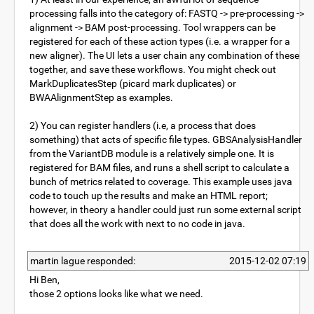
processing falls into the category of: FASTQ -> pre-processing ->
alignment -> BAM post-processing. Tool wrappers can be
registered for each of these action types (i.e. a wrapper for a
new aligner). The UI lets a user chain any combination of these
together, and save these workflows. You might check out
MarkDuplicatesStep (picard mark duplicates) or
BWAAlignmentStep as examples.
2) You can register handlers (i.e, a process that does
something) that acts of specific file types. GBSAnalysisHandler
from the VariantDB module is a relatively simple one. It is
registered for BAM files, and runs a shell script to calculate a
bunch of metrics related to coverage. This example uses java
code to touch up the results and make an HTML report;
however, in theory a handler could just run some external script
that does all the work with next to no code in java.
martin lague responded:
2015-12-02 07:19
Hi Ben,
those 2 options looks like what we need.