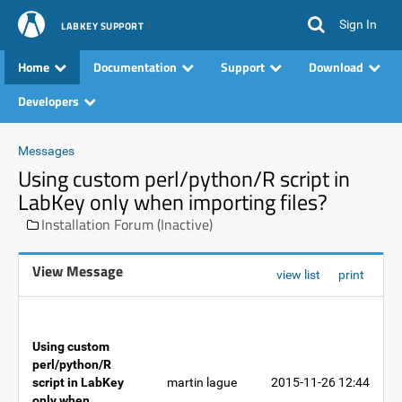
Sign In
LABKEY SUPPORT
Home
Documentation
Support
Download
Developers
Messages
Using custom perl/python/R script in
LabKey only when importing files?
Installation Forum (Inactive)
View Message
view list
print
Using custom
perl/python/R
script in LabKey
martin lague
2015-11-26 12:44
only when