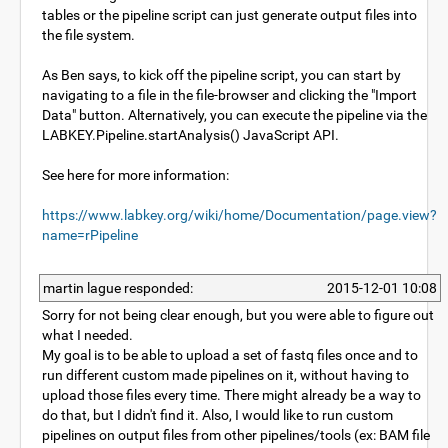
tables or the pipeline script can just generate output files into
the file system.
As Ben says, to kick off the pipeline script, you can start by
navigating to a file in the file-browser and clicking the "Import
Data" button. Alternatively, you can execute the pipeline via the
LABKEY.Pipeline.startAnalysis() JavaScript API.
See here for more information:
https://www.labkey.org/wiki/home/Documentation/page.view?
name=rPipeline
martin lague responded:
2015-12-01 10:08
Sorry for not being clear enough, but you were able to figure out
what I needed.
My goal is to be able to upload a set of fastq files once and to
run different custom made pipelines on it, without having to
upload those files every time. There might already be a way to
do that, but I didn't find it. Also, I would like to run custom
pipelines on output files from other pipelines/tools (ex: BAM file