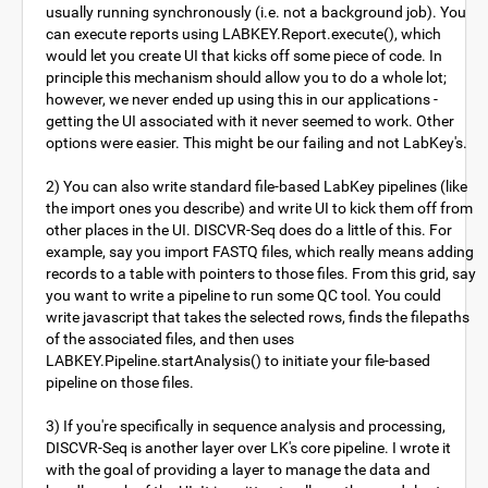
usually running synchronously (i.e. not a background job). You
can execute reports using LABKEY.Report.execute(), which
would let you create UI that kicks off some piece of code. In
principle this mechanism should allow you to do a whole lot;
however, we never ended up using this in our applications -
getting the UI associated with it never seemed to work. Other
options were easier. This might be our failing and not LabKey's.
2) You can also write standard file-based LabKey pipelines (like
the import ones you describe) and write UI to kick them off from
other places in the UI. DISCVR-Seq does do a little of this. For
example, say you import FASTQ files, which really means adding
records to a table with pointers to those files. From this grid, say
you want to write a pipeline to run some QC tool. You could
write javascript that takes the selected rows, finds the filepaths
of the associated files, and then uses
LABKEY.Pipeline.startAnalysis() to initiate your file-based
pipeline on those files.
3) If you're specifically in sequence analysis and processing,
DISCVR-Seq is another layer over LK's core pipeline. I wrote it
with the goal of providing a layer to manage the data and