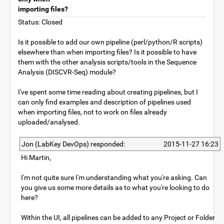
importing files?
Status: Closed
Is it possible to add our own pipeline (perl/python/R scripts)
elsewhere than when importing files? Is it possible to have
them with the other analysis scripts/tools in the Sequence
Analysis (DISCVR-Seq) module?
I've spent some time reading about creating pipelines, but I
can only find examples and description of pipelines used
when importing files, not to work on files already
uploaded/analysed.
Jon (LabKey DevOps) responded:
2015-11-27 16:23
Hi Martin,
I'm not quite sure I'm understanding what you're asking. Can
you give us some more details as to what you're looking to do
here?
Within the UI, all pipelines can be added to any Project or Folder