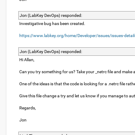
Jon (LabKey DevOps) responded:
Investigative bug has been created.
https://www.labkey.org/home/Developer/issues/issues-detai
Jon (LabKey DevOps) responded:
Hi Allan,
Can you try something for us? Take your _netrc file and make a 
One of the ideas is that the code is looking for a .netrc file 
Give this file change a try and let us know if you manage to au
Regards,
Jon