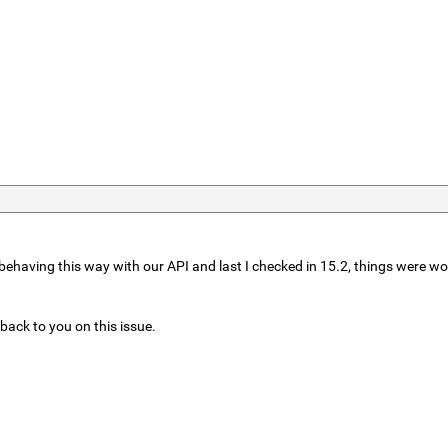
behaving this way with our API and last I checked in 15.2, things were work
t back to you on this issue.