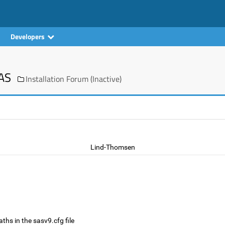
Developers
SAS
Installation Forum (Inactive)
Lind-Thomsen
ths in the sasv9.cfg file