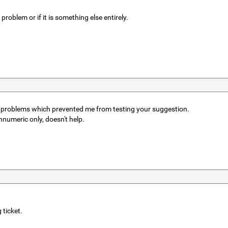
problem or if it is something else entirely.
er problems which prevented me from testing your suggestion.
numeric only, doesn't help.
 ticket.