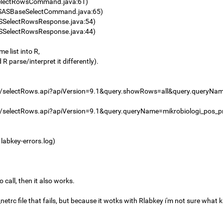
electRowsCommand.java:61)
SASBaseSelectCommand.java:65)
SSelectRowsResponse.java:54)
SSelectRowsResponse.java:44)
e list into R,
 R parse/interpret it differently).
e/selectRows.api?apiVersion=9.1&query.showRows=all&query.queryNa
ne/selectRows.api?apiVersion=9.1&query.queryName=mikrobiologi_po
 labkey-errors.log)
call, then it also works.
netrc file that fails, but because it wotks with Rlabkey i'm not sure what