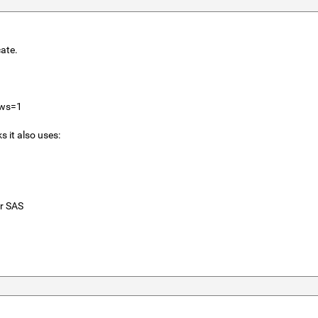
cate.
ows=1
 it also uses:
r SAS