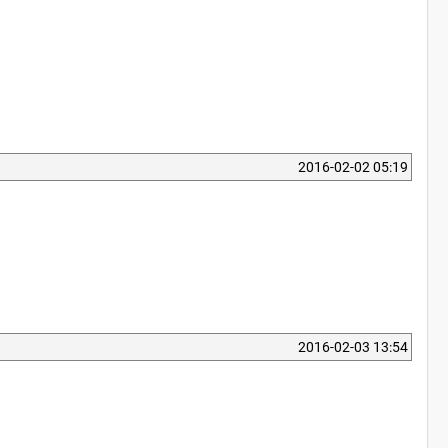
2016-02-02 05:19
2016-02-03 13:54