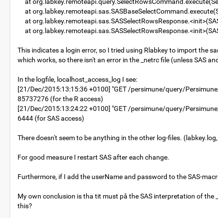
at org.labkey.remoteapi.query.SelectRowsCommand.execute(S
at org.labkey.remoteapi.sas.SASBaseSelectCommand.execute(
at org.labkey.remoteapi.sas.SASSelectRowsResponse.<init>(SA
at org.labkey.remoteapi.sas.SASSelectRowsResponse.<init>(SA
This indicates a login error, so I tried using Rlabkey to import the sam
which works, so there isn't an error in the _netrc file (unless SAS and
In the logfile, localhost_access_log I see:
[21/Dec/2015:13:15:36 +0100] "GET /persimune/query/Persimun
85737276 (for the R access)
[21/Dec/2015:13:24:22 +0100] "GET /persimune/query/Persimu
6444 (for SAS access)
There doesn't seem to be anything in the other log-files. (labkey.log,
For good measure I restart SAS after each change.
Furthermore, if I add the userName and password to the SAS-macro 
My own conclusion is tha tit must på the SAS interpretation of the _
this?