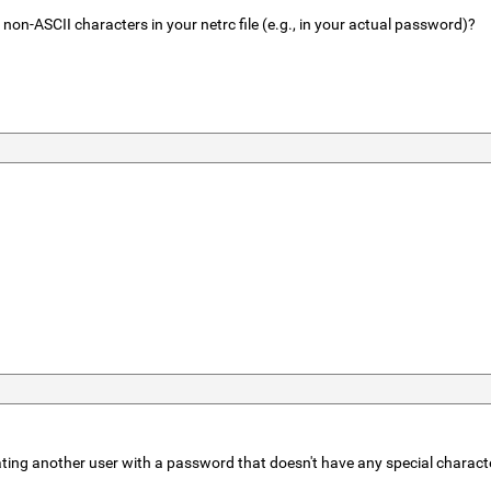
r non-ASCII characters in your netrc file (e.g., in your actual password)?
ating another user with a password that doesn't have any special characte