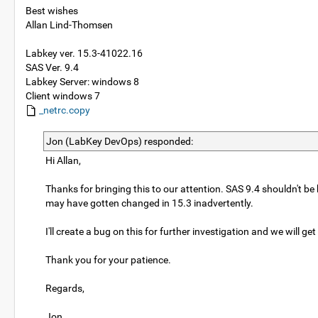
Best wishes
Allan Lind-Thomsen
Labkey ver. 15.3-41022.16
SAS Ver. 9.4
Labkey Server: windows 8
Client windows 7
_netrc.copy
Jon (LabKey DevOps) responded:
Hi Allan,
Thanks for bringing this to our attention. SAS 9.4 shouldn't be 
may have gotten changed in 15.3 inadvertently.
I'll create a bug on this for further investigation and we will ge
Thank you for your patience.
Regards,
Jon