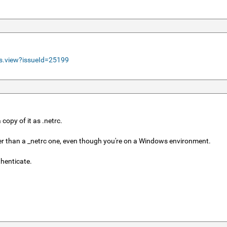
ls.view?issueId=25199
copy of it as .netrc.
rather than a _netrc one, even though you're on a Windows environment.
thenticate.