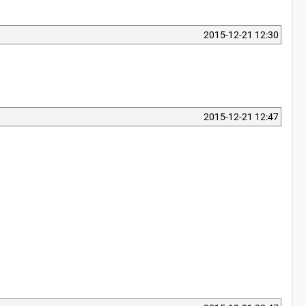
2015-12-21 12:30
2015-12-21 12:47