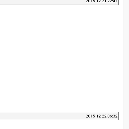
2015-12-21 22:47
2015-12-22 06:32