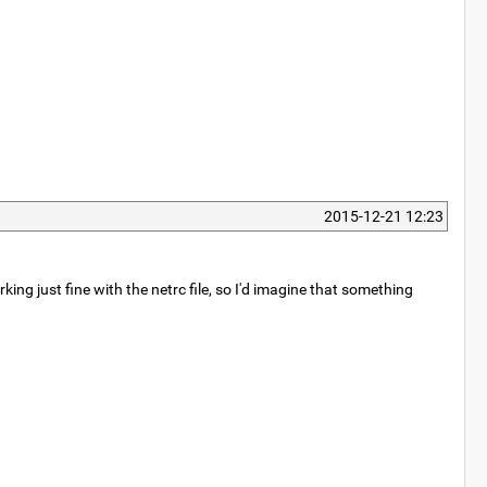
2015-12-21 12:23
ing just fine with the netrc file, so I'd imagine that something