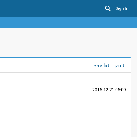
Sign In
view list
print
2015-12-21 05:09