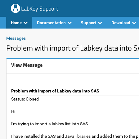
LabKey Support
Home
Documentation
Support
Download
Messages
Problem with import of Labkey data into 
View Message
Problem with import of Labkey data into SAS
Status: Closed
Hi
I'm trying to import a labkey list into SAS.
I have installed the SAS and Java libraries and added them to the pa