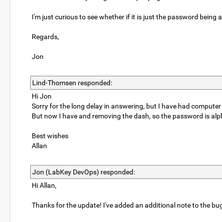
I'm just curious to see whether if it is just the password being a 
Regards,
Jon
Lind-Thomsen responded:
Hi Jon
Sorry for the long delay in answering, but I have had comput
But now I have and removing the dash, so the password is alph
Best wishes
Allan
Jon (LabKey DevOps) responded:
Hi Allan,
Thanks for the update! I've added an additional note to the bug