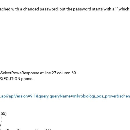
 attached with a changed password, but the password starts with a '-' wh
SSelectRowsResponse at line 27 column 69.
e EXECUTION phase.
s.api?apiVersion=9.1&query.queryName=mikrobiologi_pos_prover&sch
355)
1)
)