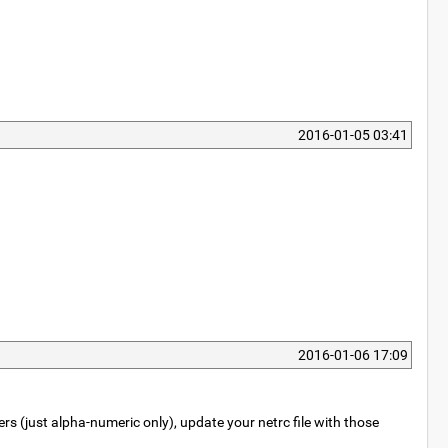
2016-01-05 03:41
2016-01-06 17:09
rs (just alpha-numeric only), update your netrc file with those