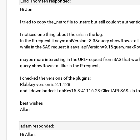
Lind-Thomsen responded:
Hi Jon
I tried to copy the _netrc file to .netrc but still couldn't authenti
I noticed one thing about the urls in the log:
In the R-request it says: apiVersion=8.3&query.showRows=all
while in the SAS request it says: apiVersion=9.1&query.maxR
maybe more interesting in the URL-request from SAS that works
query.showRows=all like in the R-request,
I checked the versions of the plugins:
Rlabkey version is 2.1.128
and I downloaded: LabKey15.3-41116.23-ClientAPI-SAS.zip fo
best wishes
Allan
adam responded:
Hi Allan,