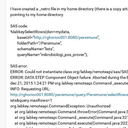
I have created a _netrc file in my home directory (there is a copy
pointing to my home directory.
SAS code:
%labkeySelectRows(dsn=mydata,
baseUrl="
http://rghorion001:8080/persimune
",
folderPath="/Persimune",
schemaName="lists",
queryName="mikrobiologi_pos_prover");
SAS error:
ERROR: Could not instantiate class org/labkey/remoteapi/sas/SA
ERROR: DATA STEP Component Object failure. Aborted during th
dec 21, 2015 1:24:21 PM org.labkey.remoteapi.Command _execute
INFO: Requesting URL:
http://rghorion001:8080/persimune/query/Persimune/selectRow
ists&query.maxRows=1
org.labkey.remoteapi.CommandException: Unauthorized
at org.labkey.remoteapi.Command.throwError(Command.java:
at org.labkey.remoteapi.Command._execute(Command.java:32
at org.labkey.remoteapi.Command.execute(Command.java:202