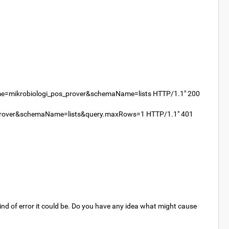
me=mikrobiologi_pos_prover&schemaName=lists HTTP/1.1" 200
s_prover&schemaName=lists&query.maxRows=1 HTTP/1.1" 401
 kind of error it could be. Do you have any idea what might cause