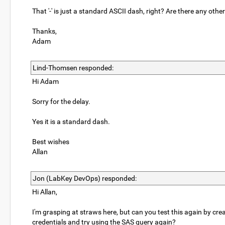
That '-' is just a standard ASCII dash, right? Are there any othe
Thanks,
Adam
Lind-Thomsen responded:
Hi Adam
Sorry for the delay.
Yes it is a standard dash.
Best wishes
Allan
Jon (LabKey DevOps) responded:
Hi Allan,
I'm grasping at straws here, but can you test this again by cre
credentials and try using the SAS query again?