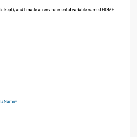
ich is kept), and I made an environmental variable named HOME
emaName=l